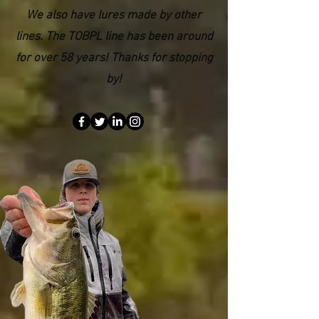
We also have lures made by other
lines. The TOBPL line has been around
for over 58 years! Thanks for stopping
by!