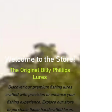
Welcome to the Store!
The Original Billy Phillips
Lures
Discover our premium fishing lures
crafted with precision to enhance your
fishing experience. Explore our store
to purchase these handcrafted lures.