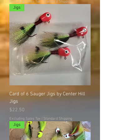
Excluding Sales Tax
|
Standard Shipping
Jigs
Card of 6 Sauger Jigs by Center Hill
Jigs
Price
$22.50
Excluding Sales Tax
|
Standard Shipping
Jigs