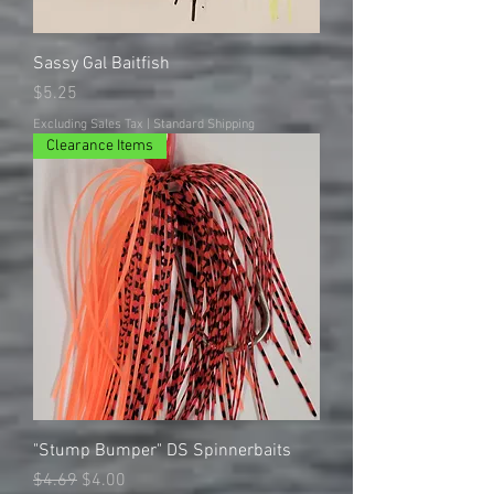
Sassy Gal Baitfish
Price
$5.25
Excluding Sales Tax
|
Standard Shipping
Clearance Items
"Stump Bumper" DS Spinnerbaits
Regular Price
Sale Price
$4.69
$4.00