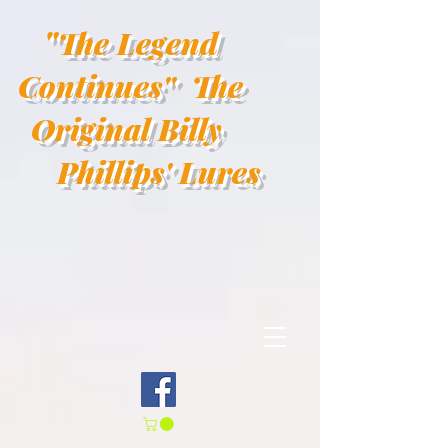
"
The Legend
Continues"
The
Original Billy
Phillips' Lures