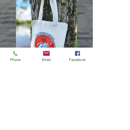
Phone
Email
Facebook