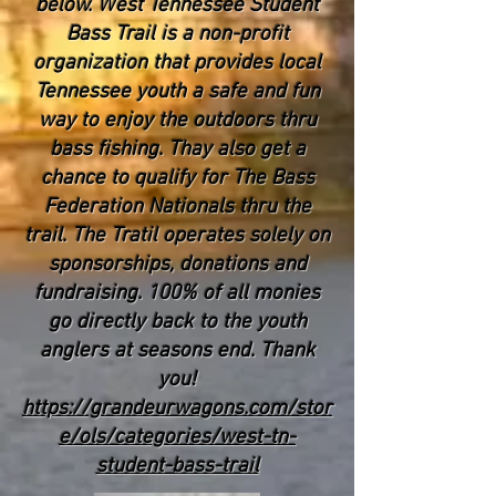
below. West Tennessee Student
Bass Trail is a non-profit
organization that provides local
Tennessee youth a safe and fun
way to enjoy the outdoors thru
bass fishing. Thay also get a
chance to qualify for The Bass
Federation Nationals thru the
trail. The Tratil operates solely on
sponsorships, donations and
fundraising. 100% of all monies
go directly back to the youth
anglers at seasons end. Thank
you!
https://grandeurwagons.com/stor
e/ols/categories/west-tn-
student-bass-trail