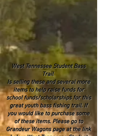
West Tennessee Student Bass
Trail
Is selling these and several more
items to help raise funds for
school funds/scholarships for this
great youth bass fishing trail. If
you would like to purchase some
of these items. Please go to
Grandeur Wagons page at the link