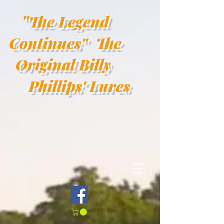
"
The Legend
Continues"
The
Original Billy
Phillips' Lures