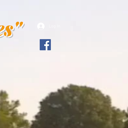
es"
Log In
es