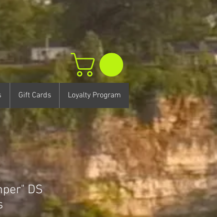
s
Gift Cards
Loyalty Program
per" DS
s