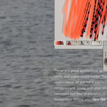
These are great economical spinne
skirts and super sharp hooks. T
spinnerbaits, all are hand painte
combinations. Along with your skir
comment box your preference of 
Nickel/Gold Willow, etc.)
New Old S