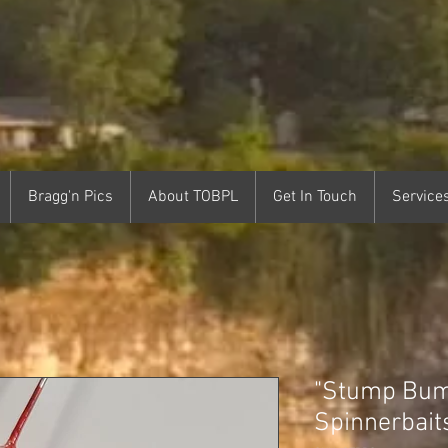
Bragg'n Pics
About TOBPL
Get In Touch
Service
"Stump Bum
Spinnerbait