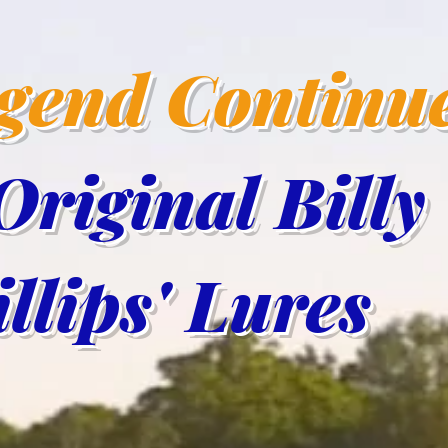
egend Continu
Original Billy
lips' Lur