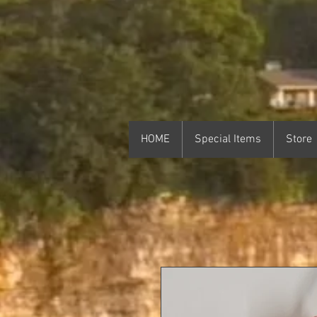
HOME
Special Items
Store