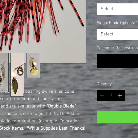
Select
Single Blade Options:
*
Select
Customer Request: (opt
Quantity
*
rbaits, ball bearing swivels, silicone
hese are medium and short arm
d and are available with
"Double Blade"
t choice is sure to get bit. NOTE: Add in
blade combination, (example; Colorado
tock Items. *While Supplies Last, Thanks!