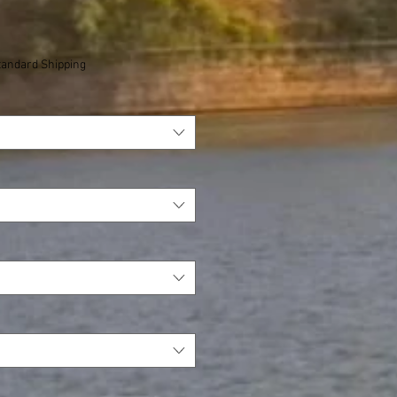
tandard Shipping