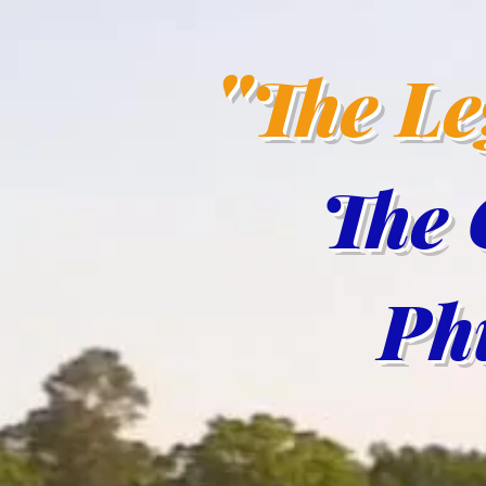
"
The L
The 
Phil