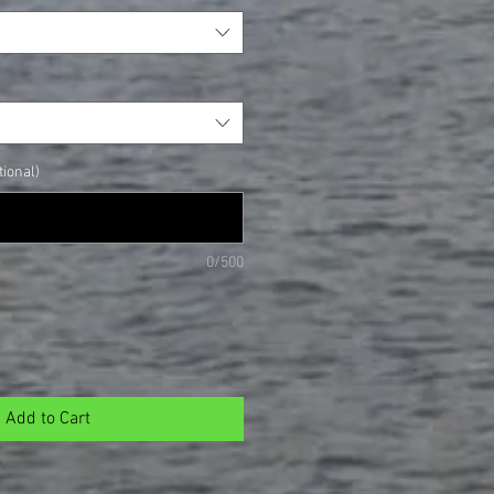
ional)
0/500
Add to Cart