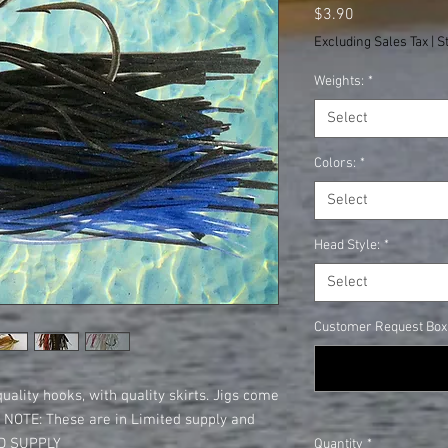
Price
$3.90
Excluding Sales Tax
|
S
Weights:
*
Select
Colors:
*
Select
Head Style:
*
Select
Customer Request Box: 
quality hooks, with quality skirts. Jigs come
s. NOTE: These are in Limited supply and
TED SUPPLY
Quantity
*