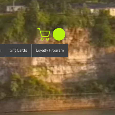
s
Gift Cards
Loyalty Program