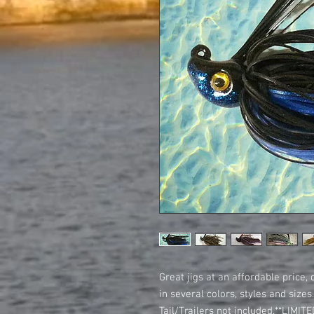
Great jigs at an affordable price, 
in several colors, styles and size
Tail/Trailers not included.**LIMI