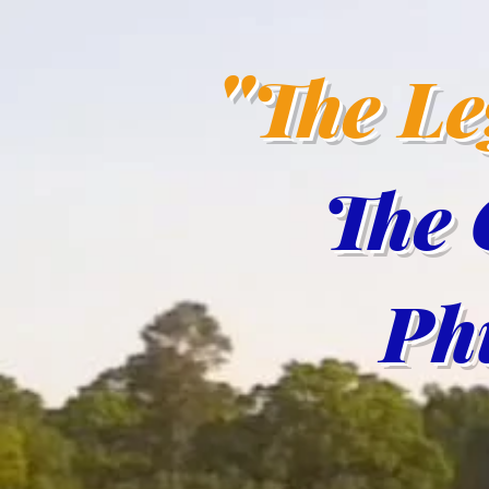
"
The L
The 
Phil