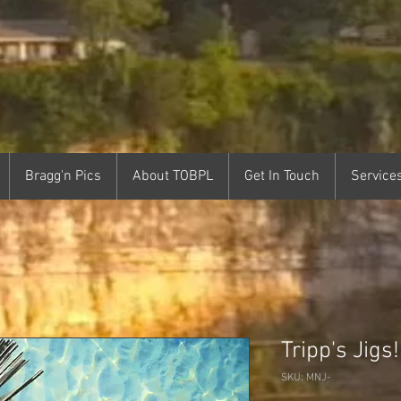
Bragg'n Pics
About TOBPL
Get In Touch
Service
Tripp's Jigs!
SKU: MNJ-