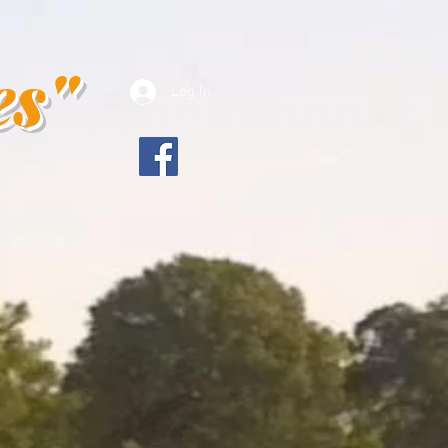
es"
Log In
es