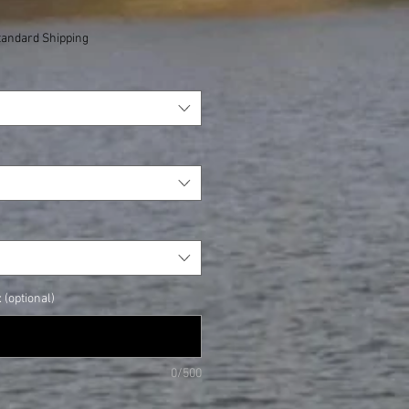
tandard Shipping
(optional)
0/500