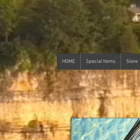
HOME
Special Items
Store