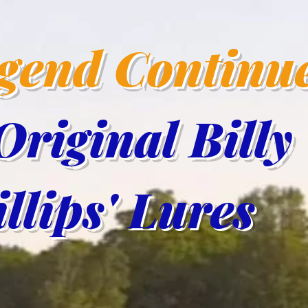
egend Continu
Original Billy
lips' Lur